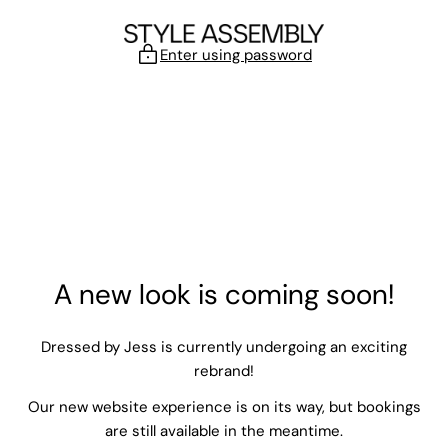
Skip to content
Enter using password
A new look is coming soon!
Dressed by Jess is currently undergoing an exciting
rebrand!
Our new website experience is on its way, but bookings
are still available in the meantime.