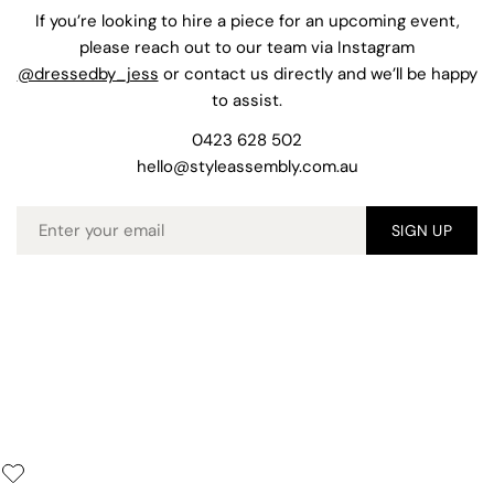
If you’re looking to hire a piece for an upcoming event,
please reach out to our team via Instagram
@dressedby_jess
or contact us directly and we’ll be happy
to assist.
0423 628 502
hello@styleassembly.com.au
Email
SIGN UP