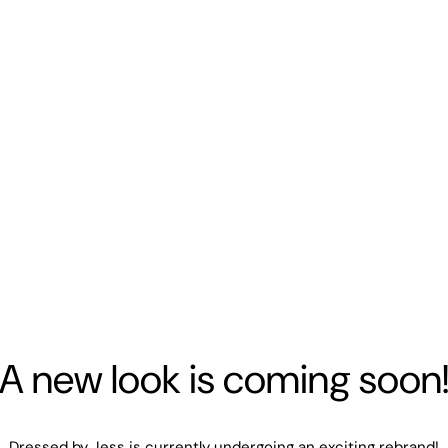
A new look is coming soon
Dressed by Jess is currently undergoing an exciting rebrand!