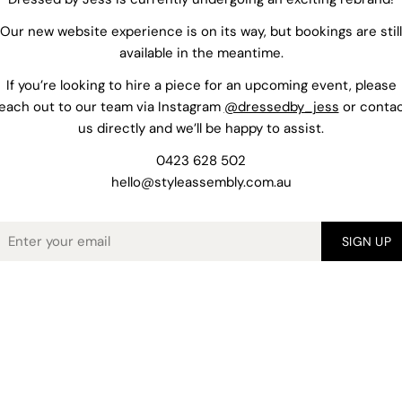
Our new website experience is on its way, but bookings are still
available in the meantime.
If you’re looking to hire a piece for an upcoming event, please
each out to our team via Instagram
@dressedby_jess
or conta
us directly and we’ll be happy to assist.
0423 628 502
hello@styleassembly.com.au
mail
SIGN UP