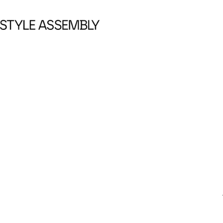
Skip to content