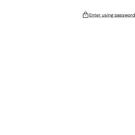
Enter using password
!