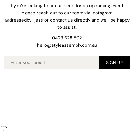
If you’re looking to hire a piece for an upcoming event,
please reach out to our team via Instagram
@dressedby_jess
or contact us directly and we’ll be happy
to assist.
0423 628 502
hello@styleassembly.com.au
Email
SIGN UP