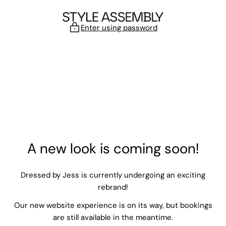
Skip to content
Enter using password
A new look is coming soon!
Dressed by Jess is currently undergoing an exciting
rebrand!
Our new website experience is on its way, but bookings
are still available in the meantime.