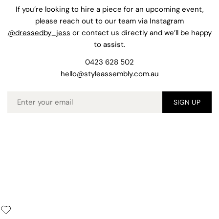
If you’re looking to hire a piece for an upcoming event,
please reach out to our team via Instagram
@dressedby_jess
or contact us directly and we’ll be happy
to assist.
0423 628 502
hello@styleassembly.com.au
Email
SIGN UP