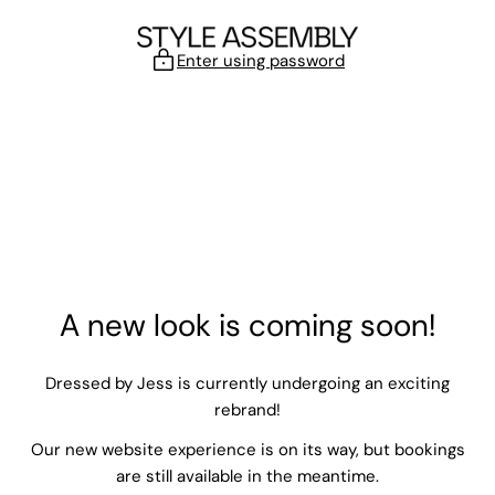
Skip to content
Enter using password
A new look is coming soon!
Dressed by Jess is currently undergoing an exciting
rebrand!
Our new website experience is on its way, but bookings
are still available in the meantime.