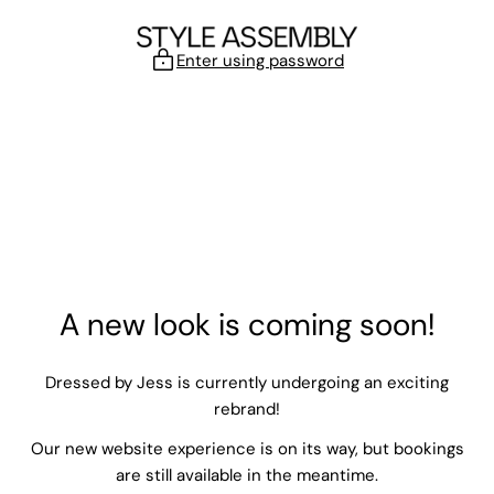
Skip to content
Enter using password
A new look is coming soon!
Dressed by Jess is currently undergoing an exciting
rebrand!
Our new website experience is on its way, but bookings
are still available in the meantime.