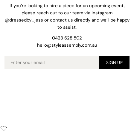
If you’re looking to hire a piece for an upcoming event,
please reach out to our team via Instagram
@dressedby_jess
or contact us directly and we’ll be happy
to assist.
0423 628 502
hello@styleassembly.com.au
Email
SIGN UP