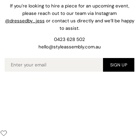
If you’re looking to hire a piece for an upcoming event,
please reach out to our team via Instagram
@dressedby_jess
or contact us directly and we’ll be happy
to assist.
0423 628 502
hello@styleassembly.com.au
Email
SIGN UP