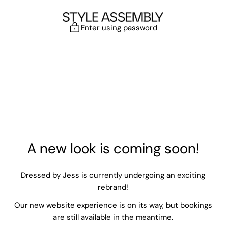
Skip to content
Enter using password
A new look is coming soon!
Dressed by Jess is currently undergoing an exciting
rebrand!
Our new website experience is on its way, but bookings
are still available in the meantime.