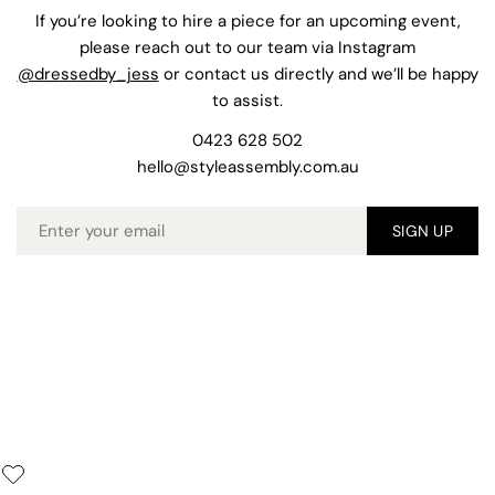
If you’re looking to hire a piece for an upcoming event,
please reach out to our team via Instagram
@dressedby_jess
or contact us directly and we’ll be happy
to assist.
0423 628 502
hello@styleassembly.com.au
Email
SIGN UP