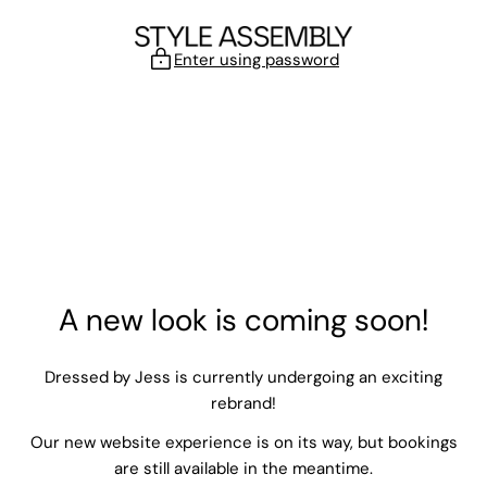
Skip to content
Enter using password
A new look is coming soon!
Dressed by Jess is currently undergoing an exciting
rebrand!
Our new website experience is on its way, but bookings
are still available in the meantime.