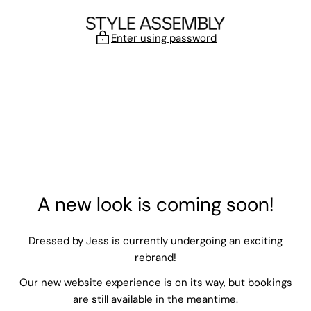
Skip to content
Enter using password
A new look is coming soon!
Dressed by Jess is currently undergoing an exciting
rebrand!
Our new website experience is on its way, but bookings
are still available in the meantime.