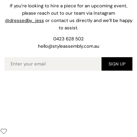
If you’re looking to hire a piece for an upcoming event,
please reach out to our team via Instagram
@dressedby_jess
or contact us directly and we’ll be happy
to assist.
0423 628 502
hello@styleassembly.com.au
Email
SIGN UP