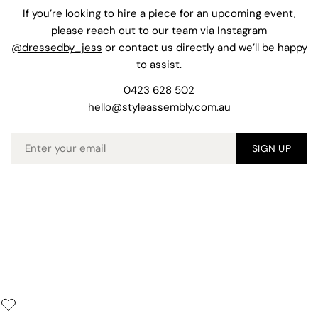
If you’re looking to hire a piece for an upcoming event,
please reach out to our team via Instagram
@dressedby_jess
or contact us directly and we’ll be happy
to assist.
0423 628 502
hello@styleassembly.com.au
Email
SIGN UP