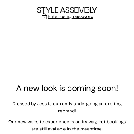
Skip to content
Enter using password
A new look is coming soon!
Dressed by Jess is currently undergoing an exciting
rebrand!
Our new website experience is on its way, but bookings
are still available in the meantime.