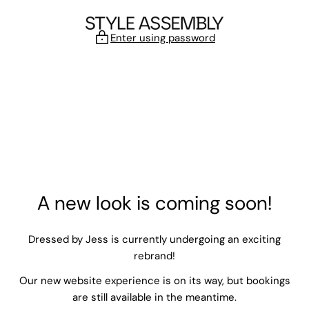
Skip to content
Enter using password
A new look is coming soon!
Dressed by Jess is currently undergoing an exciting
rebrand!
Our new website experience is on its way, but bookings
are still available in the meantime.