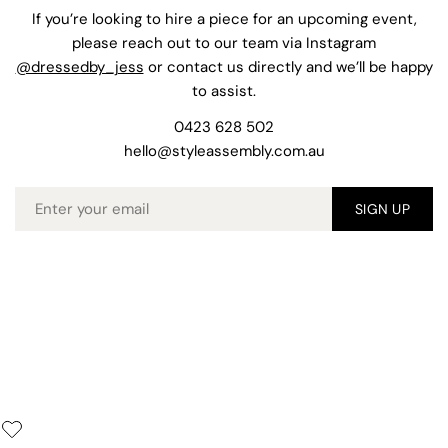
If you’re looking to hire a piece for an upcoming event,
please reach out to our team via Instagram
@dressedby_jess
or contact us directly and we’ll be happy
to assist.
0423 628 502
hello@styleassembly.com.au
Email
SIGN UP