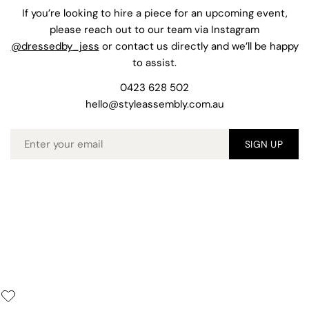
If you’re looking to hire a piece for an upcoming event,
please reach out to our team via Instagram
@dressedby_jess
or contact us directly and we’ll be happy
to assist.
0423 628 502
hello@styleassembly.com.au
Email
SIGN UP