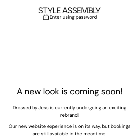
Skip to content
Enter using password
A new look is coming soon!
Dressed by Jess is currently undergoing an exciting
rebrand!
Our new website experience is on its way, but bookings
are still available in the meantime.