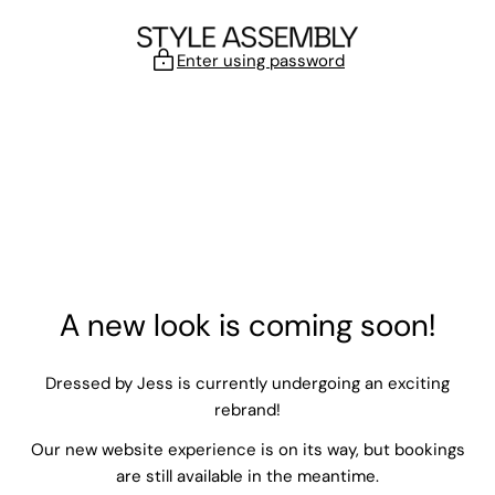
Skip to content
Enter using password
A new look is coming soon!
Dressed by Jess is currently undergoing an exciting
rebrand!
Our new website experience is on its way, but bookings
are still available in the meantime.