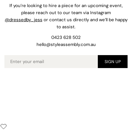
If you’re looking to hire a piece for an upcoming event,
please reach out to our team via Instagram
@dressedby_jess
or contact us directly and we’ll be happy
to assist.
0423 628 502
hello@styleassembly.com.au
Email
SIGN UP