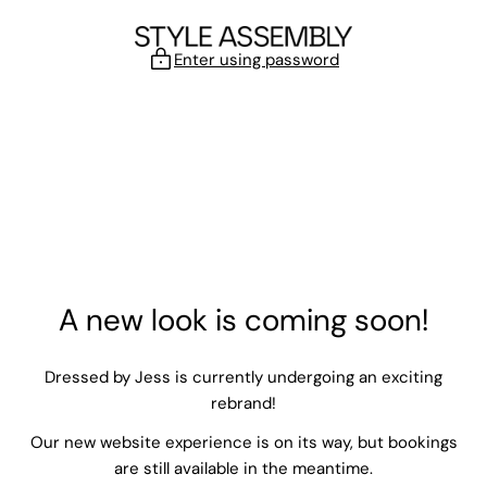
Skip to content
Enter using password
A new look is coming soon!
Dressed by Jess is currently undergoing an exciting
rebrand!
Our new website experience is on its way, but bookings
are still available in the meantime.