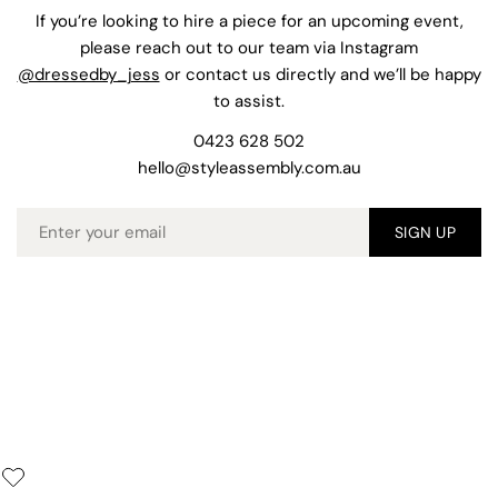
If you’re looking to hire a piece for an upcoming event,
please reach out to our team via Instagram
@dressedby_jess
or contact us directly and we’ll be happy
to assist.
0423 628 502
hello@styleassembly.com.au
Email
SIGN UP