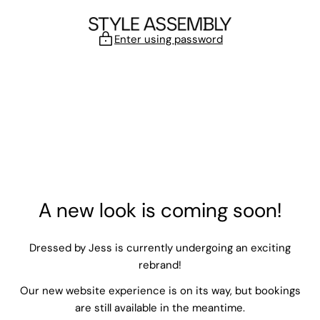
Skip to content
Enter using password
A new look is coming soon!
Dressed by Jess is currently undergoing an exciting
rebrand!
Our new website experience is on its way, but bookings
are still available in the meantime.