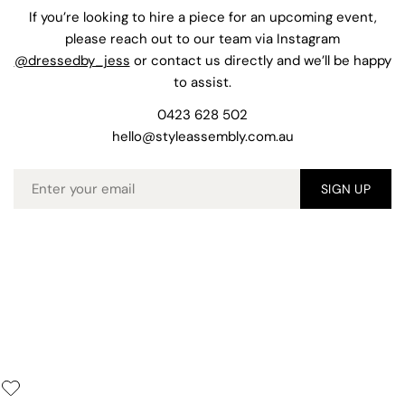
If you’re looking to hire a piece for an upcoming event,
please reach out to our team via Instagram
@dressedby_jess
or contact us directly and we’ll be happy
to assist.
0423 628 502
hello@styleassembly.com.au
Email
SIGN UP