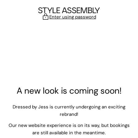
Skip to content
Enter using password
A new look is coming soon!
Dressed by Jess is currently undergoing an exciting
rebrand!
Our new website experience is on its way, but bookings
are still available in the meantime.