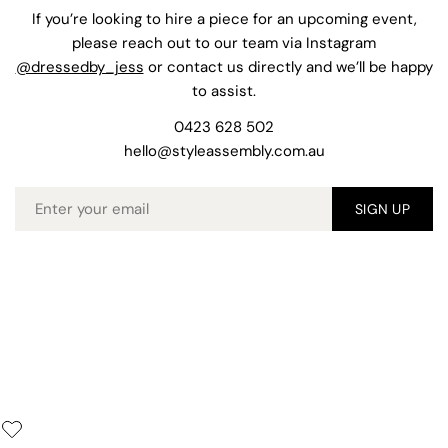
If you’re looking to hire a piece for an upcoming event,
please reach out to our team via Instagram
@dressedby_jess
or contact us directly and we’ll be happy
to assist.
0423 628 502
hello@styleassembly.com.au
Email
SIGN UP