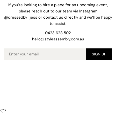
If you’re looking to hire a piece for an upcoming event,
please reach out to our team via Instagram
@dressedby_jess
or contact us directly and we’ll be happy
to assist.
0423 628 502
hello@styleassembly.com.au
Email
SIGN UP