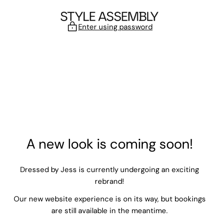
Skip to content
Enter using password
A new look is coming soon!
Dressed by Jess is currently undergoing an exciting
rebrand!
Our new website experience is on its way, but bookings
are still available in the meantime.