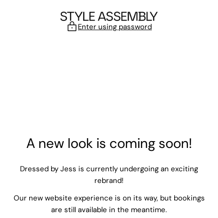
Skip to content
Enter using password
A new look is coming soon!
Dressed by Jess is currently undergoing an exciting
rebrand!
Our new website experience is on its way, but bookings
are still available in the meantime.