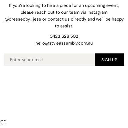
If you’re looking to hire a piece for an upcoming event,
please reach out to our team via Instagram
@dressedby_jess
or contact us directly and we’ll be happy
to assist.
0423 628 502
hello@styleassembly.com.au
Email
SIGN UP