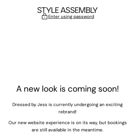
Skip to content
Enter using password
A new look is coming soon!
Dressed by Jess is currently undergoing an exciting
rebrand!
Our new website experience is on its way, but bookings
are still available in the meantime.