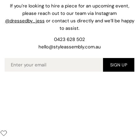
If you’re looking to hire a piece for an upcoming event,
please reach out to our team via Instagram
@dressedby_jess
or contact us directly and we’ll be happy
to assist.
0423 628 502
hello@styleassembly.com.au
Email
SIGN UP