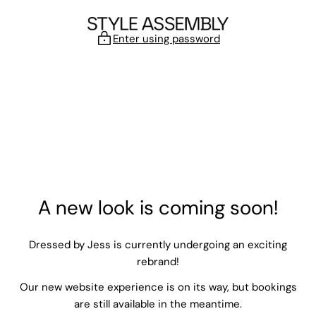
Skip to content
Enter using password
A new look is coming soon!
Dressed by Jess is currently undergoing an exciting
rebrand!
Our new website experience is on its way, but bookings
are still available in the meantime.