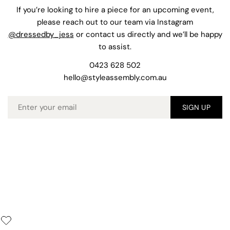
If you’re looking to hire a piece for an upcoming event,
please reach out to our team via Instagram
@dressedby_jess
or contact us directly and we’ll be happy
to assist.
0423 628 502
hello@styleassembly.com.au
Email
SIGN UP