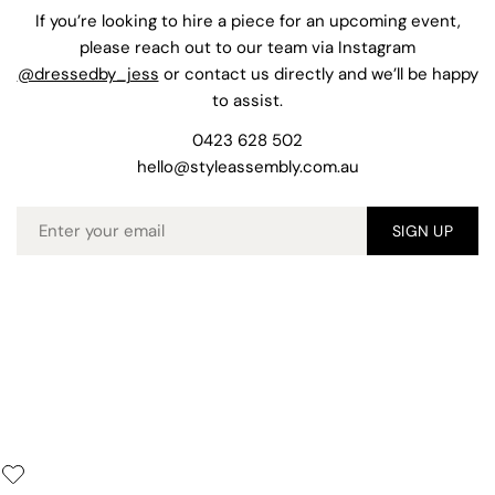
If you’re looking to hire a piece for an upcoming event,
please reach out to our team via Instagram
@dressedby_jess
or contact us directly and we’ll be happy
to assist.
0423 628 502
hello@styleassembly.com.au
Email
SIGN UP