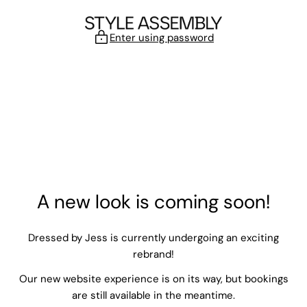
Skip to content
Enter using password
A new look is coming soon!
Dressed by Jess is currently undergoing an exciting
rebrand!
Our new website experience is on its way, but bookings
are still available in the meantime.