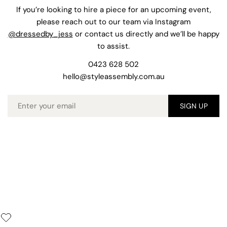
If you’re looking to hire a piece for an upcoming event,
please reach out to our team via Instagram
@dressedby_jess
or contact us directly and we’ll be happy
to assist.
0423 628 502
hello@styleassembly.com.au
Email
SIGN UP