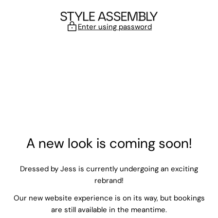
Skip to content
Enter using password
A new look is coming soon!
Dressed by Jess is currently undergoing an exciting
rebrand!
Our new website experience is on its way, but bookings
are still available in the meantime.