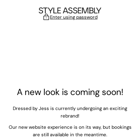
Skip to content
Enter using password
A new look is coming soon!
Dressed by Jess is currently undergoing an exciting
rebrand!
Our new website experience is on its way, but bookings
are still available in the meantime.