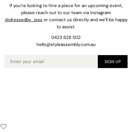
If you’re looking to hire a piece for an upcoming event,
please reach out to our team via Instagram
@dressedby_jess
or contact us directly and we’ll be happy
to assist.
0423 628 502
hello@styleassembly.com.au
Email
SIGN UP