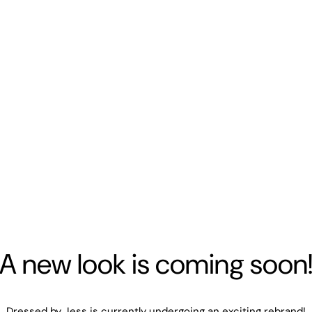
A new look is coming soon
Dressed by Jess is currently undergoing an exciting rebrand!