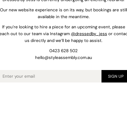
Our new website experience is on its way, but bookings are still
available in the meantime.
If you’re looking to hire a piece for an upcoming event, please
each out to our team via Instagram
@dressedby_jess
or conta
us directly and we’ll be happy to assist.
0423 628 502
hello@styleassembly.com.au
mail
SIGN UP