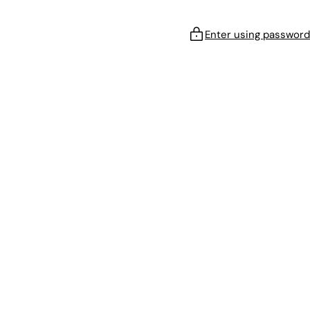
Enter using password
!