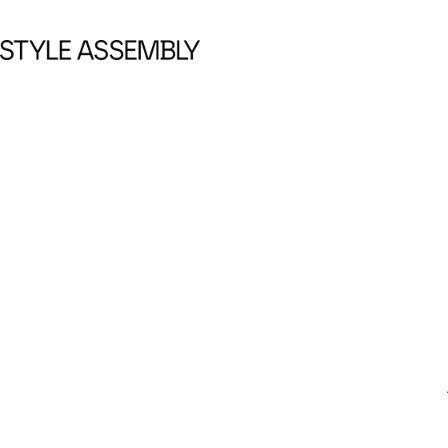
Skip to content