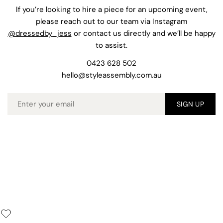
If you’re looking to hire a piece for an upcoming event,
please reach out to our team via Instagram
@dressedby_jess
or contact us directly and we’ll be happy
to assist.
0423 628 502
hello@styleassembly.com.au
Email
SIGN UP