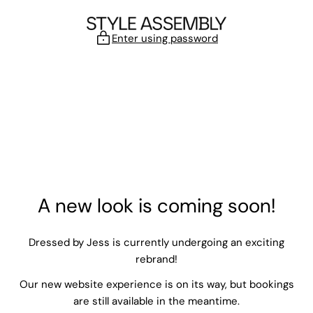
Skip to content
Enter using password
A new look is coming soon!
Dressed by Jess is currently undergoing an exciting
rebrand!
Our new website experience is on its way, but bookings
are still available in the meantime.