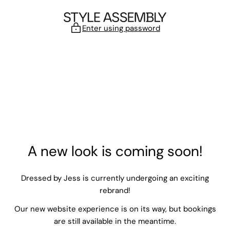
Skip to content
Enter using password
A new look is coming soon!
Dressed by Jess is currently undergoing an exciting
rebrand!
Our new website experience is on its way, but bookings
are still available in the meantime.