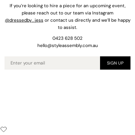
If you’re looking to hire a piece for an upcoming event,
please reach out to our team via Instagram
@dressedby_jess
or contact us directly and we’ll be happy
to assist.
0423 628 502
hello@styleassembly.com.au
Email
SIGN UP