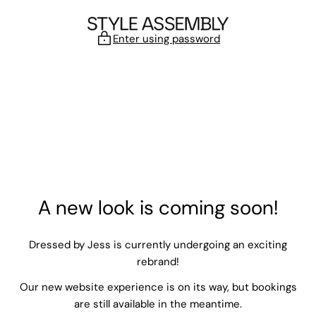
Skip to content
Enter using password
A new look is coming soon!
Dressed by Jess is currently undergoing an exciting
rebrand!
Our new website experience is on its way, but bookings
are still available in the meantime.