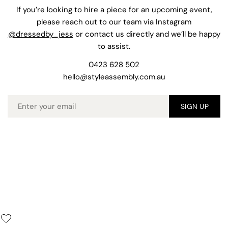
If you’re looking to hire a piece for an upcoming event,
please reach out to our team via Instagram
@dressedby_jess
or contact us directly and we’ll be happy
to assist.
0423 628 502
hello@styleassembly.com.au
Email
SIGN UP