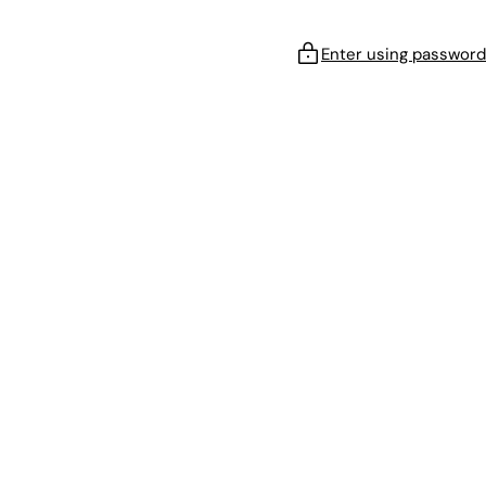
Enter using password
!