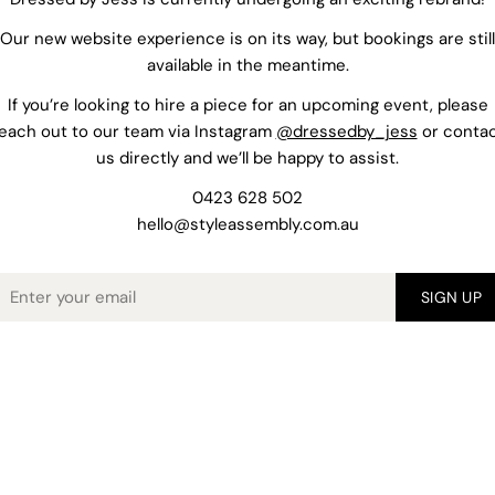
Our new website experience is on its way, but bookings are still
available in the meantime.
If you’re looking to hire a piece for an upcoming event, please
each out to our team via Instagram
@dressedby_jess
or conta
us directly and we’ll be happy to assist.
0423 628 502
hello@styleassembly.com.au
mail
SIGN UP