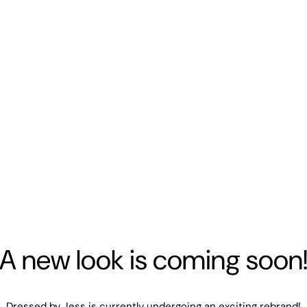
A new look is coming soon
Dressed by Jess is currently undergoing an exciting rebrand!