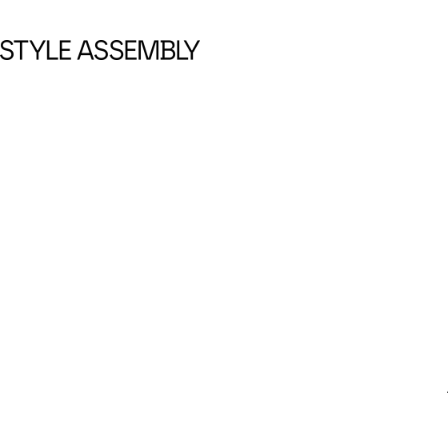
Skip to content