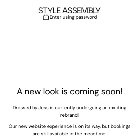
Skip to content
Enter using password
A new look is coming soon!
Dressed by Jess is currently undergoing an exciting
rebrand!
Our new website experience is on its way, but bookings
are still available in the meantime.