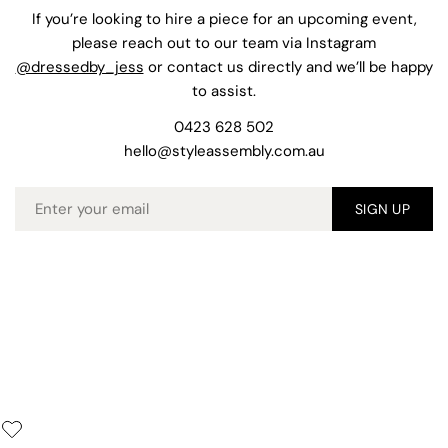
If you’re looking to hire a piece for an upcoming event,
please reach out to our team via Instagram
@dressedby_jess
or contact us directly and we’ll be happy
to assist.
0423 628 502
hello@styleassembly.com.au
Email
SIGN UP