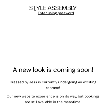
Skip to content
Enter using password
A new look is coming soon!
Dressed by Jess is currently undergoing an exciting
rebrand!
Our new website experience is on its way, but bookings
are still available in the meantime.