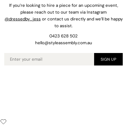
If you’re looking to hire a piece for an upcoming event,
please reach out to our team via Instagram
@dressedby_jess
or contact us directly and we’ll be happy
to assist.
0423 628 502
hello@styleassembly.com.au
Email
SIGN UP