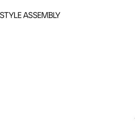
Skip to content