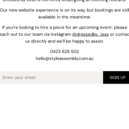
Our new website experience is on its way, but bookings are still
available in the meantime.
If you’re looking to hire a piece for an upcoming event, please
each out to our team via Instagram
@dressedby_jess
or conta
us directly and we’ll be happy to assist.
0423 628 502
hello@styleassembly.com.au
mail
SIGN UP