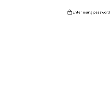
Enter using password
!