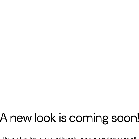
A new look is coming soon
Dressed by Jess is currently undergoing an exciting rebrand!