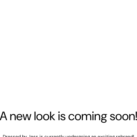
A new look is coming soon
Dressed by Jess is currently undergoing an exciting rebrand!