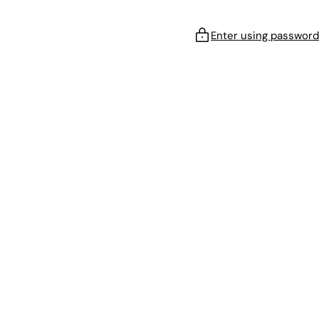
Enter using password
!