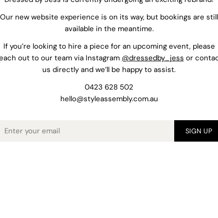
Our new website experience is on its way, but bookings are still
available in the meantime.
If you’re looking to hire a piece for an upcoming event, please
each out to our team via Instagram
@dressedby_jess
or conta
us directly and we’ll be happy to assist.
0423 628 502
hello@styleassembly.com.au
mail
SIGN UP