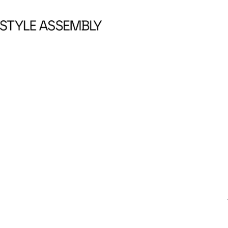
Skip to content