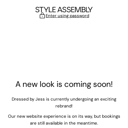
Skip to content
Enter using password
A new look is coming soon!
Dressed by Jess is currently undergoing an exciting
rebrand!
Our new website experience is on its way, but bookings
are still available in the meantime.