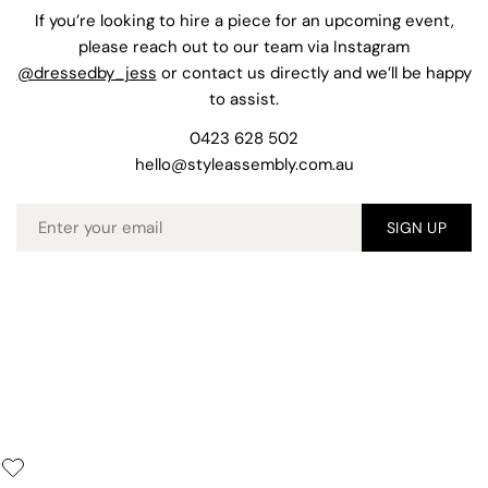
If you’re looking to hire a piece for an upcoming event,
please reach out to our team via Instagram
@dressedby_jess
or contact us directly and we’ll be happy
to assist.
0423 628 502
hello@styleassembly.com.au
Email
SIGN UP