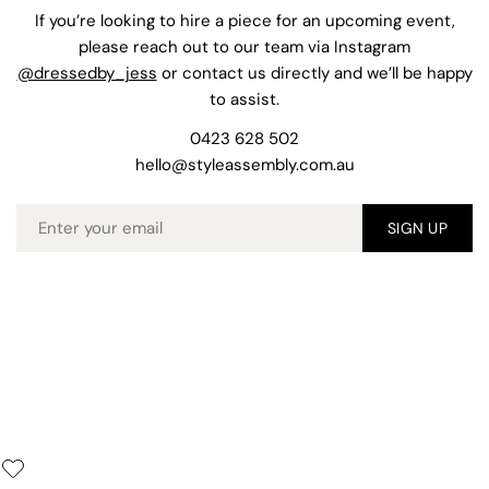
If you’re looking to hire a piece for an upcoming event,
please reach out to our team via Instagram
@dressedby_jess
or contact us directly and we’ll be happy
to assist.
0423 628 502
hello@styleassembly.com.au
Email
SIGN UP