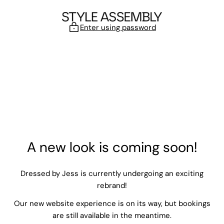
Skip to content
Enter using password
A new look is coming soon!
Dressed by Jess is currently undergoing an exciting
rebrand!
Our new website experience is on its way, but bookings
are still available in the meantime.