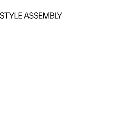
Skip to content