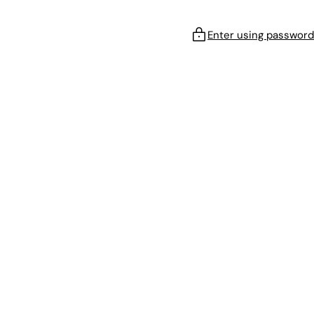
Enter using password
!