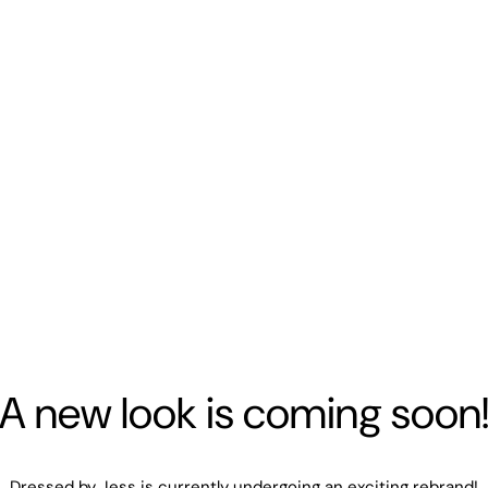
A new look is coming soon
Dressed by Jess is currently undergoing an exciting rebrand!