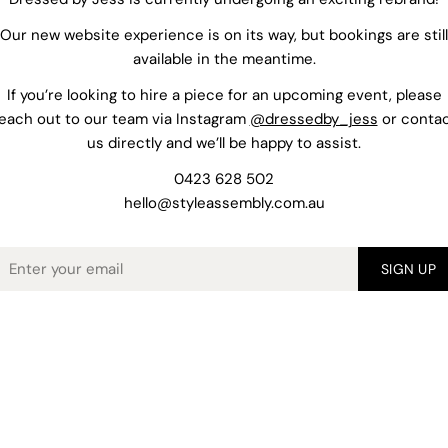
Our new website experience is on its way, but bookings are still
available in the meantime.
If you’re looking to hire a piece for an upcoming event, please
each out to our team via Instagram
@dressedby_jess
or conta
us directly and we’ll be happy to assist.
0423 628 502
hello@styleassembly.com.au
mail
SIGN UP