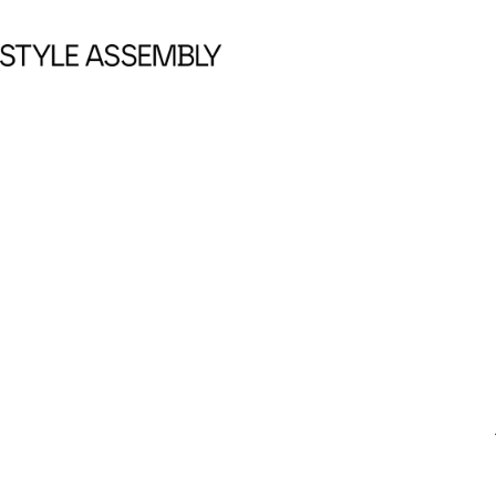
Skip to content