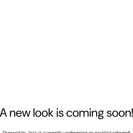
A new look is coming soon
Dressed by Jess is currently undergoing an exciting rebrand!