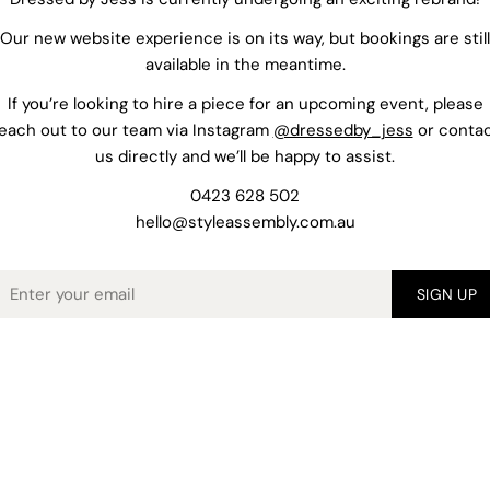
Our new website experience is on its way, but bookings are still
available in the meantime.
If you’re looking to hire a piece for an upcoming event, please
each out to our team via Instagram
@dressedby_jess
or conta
us directly and we’ll be happy to assist.
0423 628 502
hello@styleassembly.com.au
mail
SIGN UP