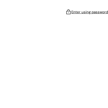
Enter using password
!