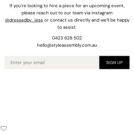
If you’re looking to hire a piece for an upcoming event,
please reach out to our team via Instagram
@dressedby_jess
or contact us directly and we’ll be happy
to assist.
0423 628 502
hello@styleassembly.com.au
Email
SIGN UP