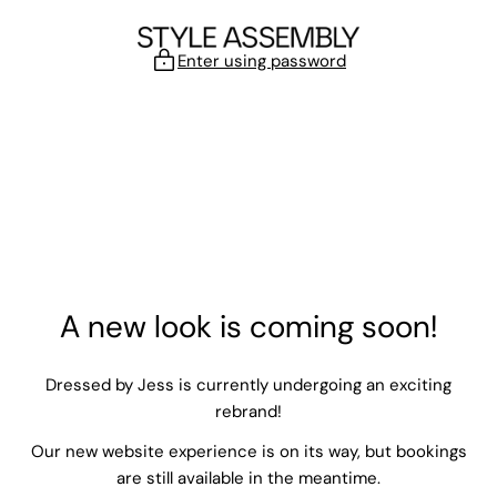
Skip to content
Enter using password
A new look is coming soon!
Dressed by Jess is currently undergoing an exciting
rebrand!
Our new website experience is on its way, but bookings
are still available in the meantime.