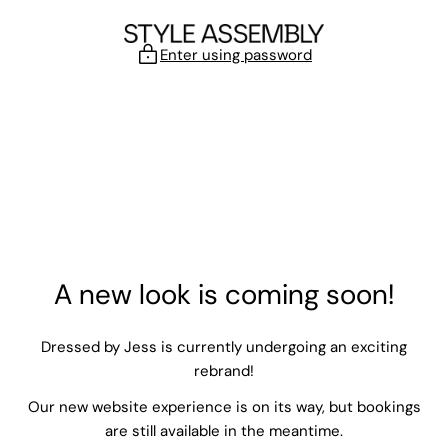
Skip to content
Enter using password
A new look is coming soon!
Dressed by Jess is currently undergoing an exciting
rebrand!
Our new website experience is on its way, but bookings
are still available in the meantime.