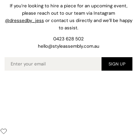
If you’re looking to hire a piece for an upcoming event,
please reach out to our team via Instagram
@dressedby_jess
or contact us directly and we’ll be happy
to assist.
0423 628 502
hello@styleassembly.com.au
Email
SIGN UP