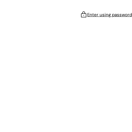
Enter using password
!