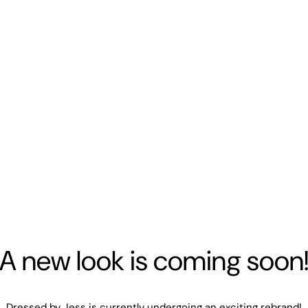
A new look is coming soon
Dressed by Jess is currently undergoing an exciting rebrand!