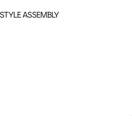
Skip to content