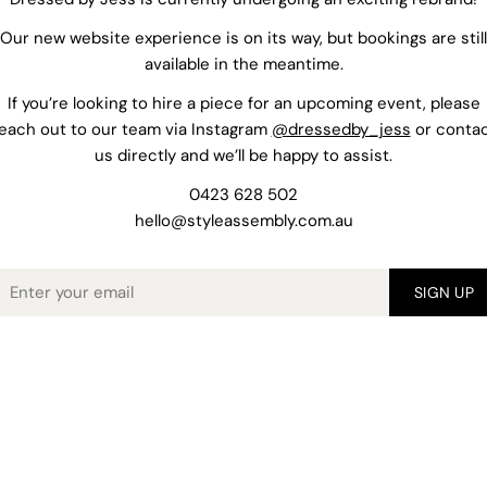
Our new website experience is on its way, but bookings are still
available in the meantime.
If you’re looking to hire a piece for an upcoming event, please
each out to our team via Instagram
@dressedby_jess
or conta
us directly and we’ll be happy to assist.
0423 628 502
hello@styleassembly.com.au
mail
SIGN UP