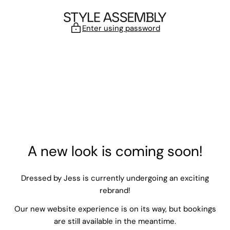
Skip to content
Enter using password
A new look is coming soon!
Dressed by Jess is currently undergoing an exciting
rebrand!
Our new website experience is on its way, but bookings
are still available in the meantime.