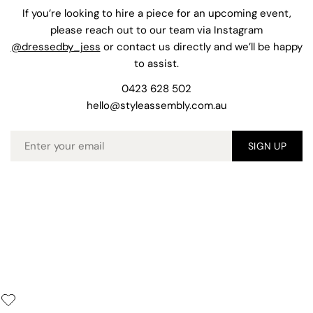
If you’re looking to hire a piece for an upcoming event,
please reach out to our team via Instagram
@dressedby_jess
or contact us directly and we’ll be happy
to assist.
0423 628 502
hello@styleassembly.com.au
Email
SIGN UP